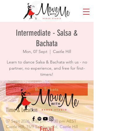
Intermediate - Salsa &
Bachata
Mon, 07 Sept
  |  
Castle Hill
Learn to dance Salsa & Bachata with us - no
partner, no experience, and free for first-
timers!
Buy Tickets
Time & Location
07 Sept 2026, 8:00 pm – 9:00 pm AEST
Castle Hill, 15/9 Salisbury Rd, Castle Hill
Email