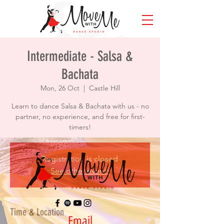
Intermediate - Salsa &
Bachata
Mon, 26 Oct
  |  
Castle Hill
Learn to dance Salsa & Bachata with us - no
partner, no experience, and free for first-
timers!
Registration is closed
See other events
Time & Location
Email