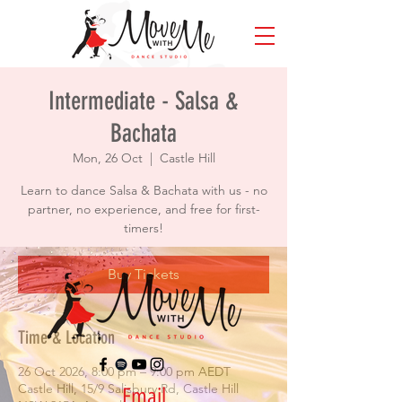
Intermediate - Salsa &
Bachata
Mon, 26 Oct
  |  
Castle Hill
Learn to dance Salsa & Bachata with us - no
partner, no experience, and free for first-
timers!
Buy Tickets
Time & Location
26 Oct 2026, 8:00 pm – 9:00 pm AEDT
Castle Hill, 15/9 Salisbury Rd, Castle Hill
Email