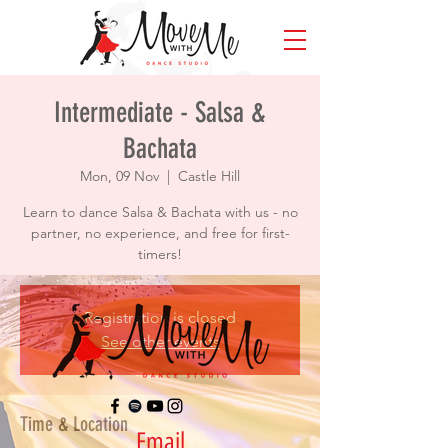
Intermediate - Salsa &
Bachata
Mon, 09 Nov
  |  
Castle Hill
Learn to dance Salsa & Bachata with us - no
partner, no experience, and free for first-
timers!
Registration is closed
See other events
Time & Location
Email