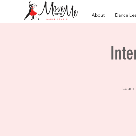
About
Dance Le
Inte
Learn 