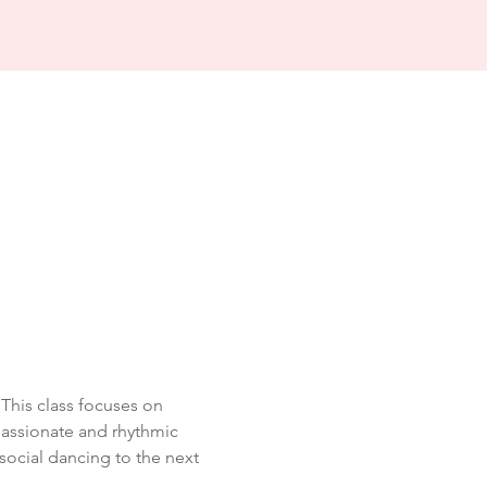
his class focuses on 
passionate and rhythmic 
social dancing to the next 