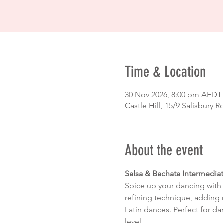
Time & Location
30 Nov 2026, 8:00 pm AEDT
Castle Hill, 15/9 Salisbury R
About the event
Salsa & Bachata Intermedia
Spice up your dancing with 
refining technique, adding 
Latin dances. Perfect for da
level.