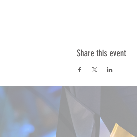
Share this event