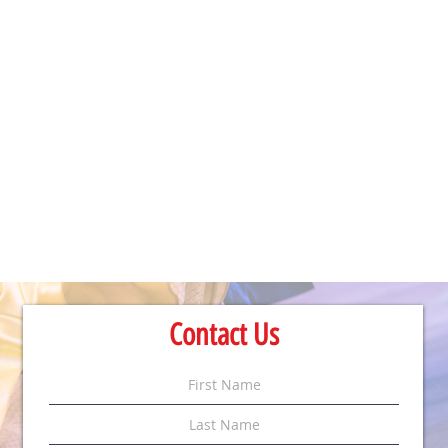
Contact Us