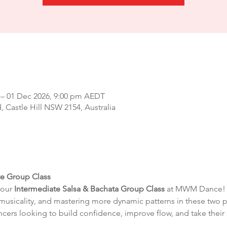
 – 01 Dec 2026, 9:00 pm AEDT
d, Castle Hill NSW 2154, Australia
te Group Class
our 
Intermediate Salsa & Bachata Group Class
 at MWM Dance! T
musicality, and mastering more dynamic patterns in these two 
ncers looking to build confidence, improve flow, and take their 