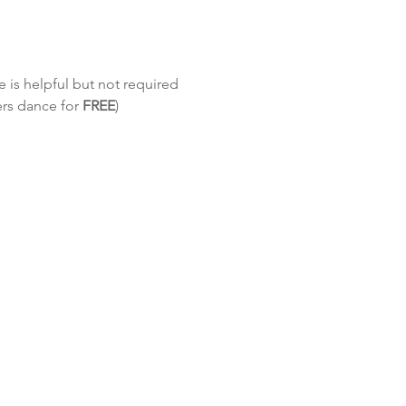
 is helpful but not required
ers dance for 
FREE
)