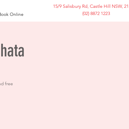
15/9 Salisbury Rd, Castle Hill NSW, 2
(02) 8872 1223
Book Online
chata
nd free