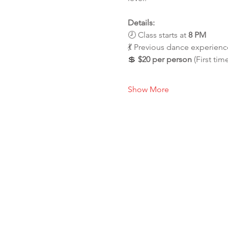
Details:
🕗 Class starts at 
8 PM
💃 Previous dance experience
💲 
$20 per person
 (First tim
Show More