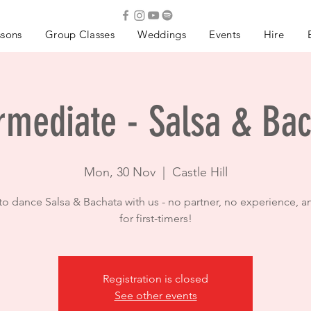
ssons
Group Classes
Weddings
Events
Hire
rmediate - Salsa & Ba
Mon, 30 Nov
  |  
Castle Hill
to dance Salsa & Bachata with us - no partner, no experience, a
for first-timers!
Registration is closed
See other events