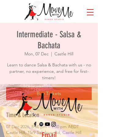
Intermediate - Salsa &
Bachata
Mon, 07 Dec
  |  
Castle Hill
Learn to dance Salsa & Bachata with us - no
partner, no experience, and free for first-
timers!
Buy Tickets
Time & Location
07 Dec 2026, 8:00 pm – 9:00 pm AEDT
Castle Hill, 15/9 Salisbury Rd, Castle Hill
Email