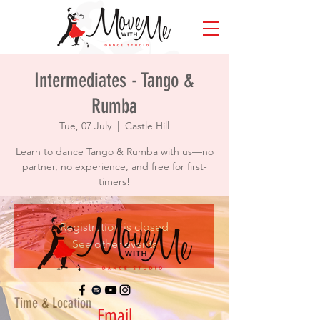
Intermediates - Tango &
Rumba
Tue, 07 July
  |  
Castle Hill
Learn to dance Tango & Rumba with us—no
partner, no experience, and free for first-
timers!
Registration is closed
See other events
Time & Location
Email