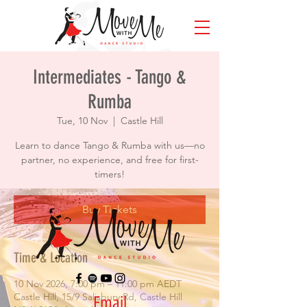
Intermediates - Tango &
Rumba
Tue, 10 Nov
  |  
Castle Hill
Learn to dance Tango & Rumba with us—no
partner, no experience, and free for first-
timers!
Buy Tickets
Time & Location
10 Nov 2026, 7:00 pm – 11:00 pm AEDT
Castle Hill, 15/9 Salisbury Rd, Castle Hill
Email