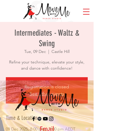
Intermediates - Waltz &
Swing
Tue, 09 Dec
  |  
Castle Hill
Refine your technique, elevate your style,
and dance with confidence!
Registration is closed
See other events
Time & Location
Email
09 Dec 2025, 8:00 pm – 9:00 pm AEDT